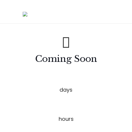
Coming Soon
00
days
00
hours