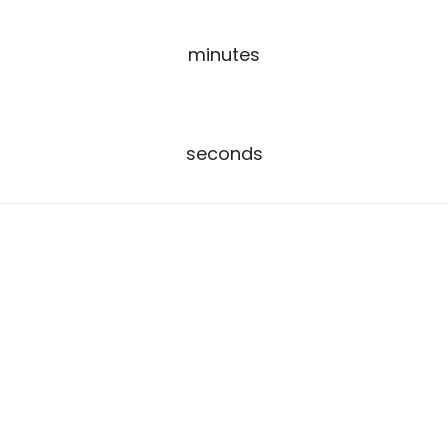
00
minutes
00
seconds