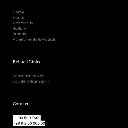
Home
About
Contact us
Gallery
Brands
Achievments & Awards
Related Links
Iranzaminmezon
academyIranzamin
Contact
+1 310 500 7600
+98 912 66 000 60