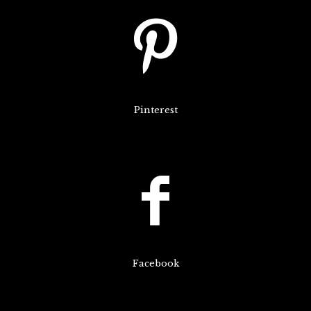
Pinterest
Facebook