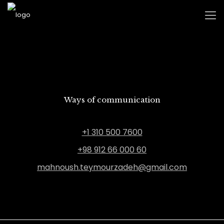
Ways of communication
+1 310 500 7600
+98 912 66 000 60
mahnoush.teymourzadeh@gmail.com