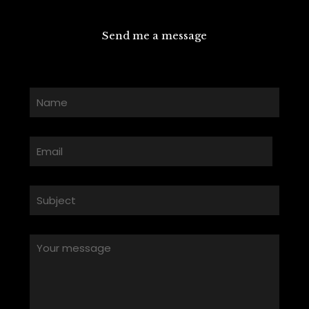
Send me a message