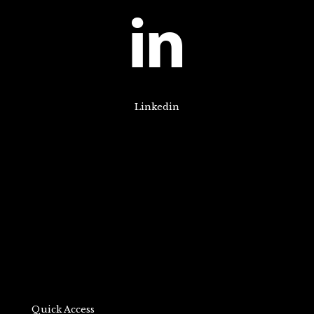
Linkedin
Quick Access