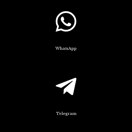
WhatsApp
Telegram