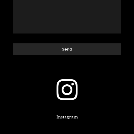
Instagram